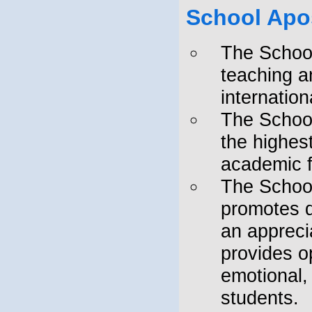
NEW DELHI" AFFILIATION
School Apo
NUMBER: 130372
"Admissions are open. Hurry up -
The School
Limited seats only."
teaching an
internatio
The School
the highest
academic 
The School
promotes d
an appreci
provides op
emotional,
students.