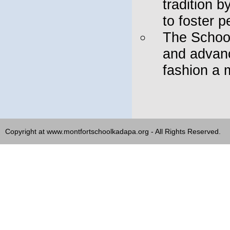
tradition 
to foster p
The School
and advanc
fashion a 
Copyright at www.montfortschoolkadapa.org - All Rights Reserved.