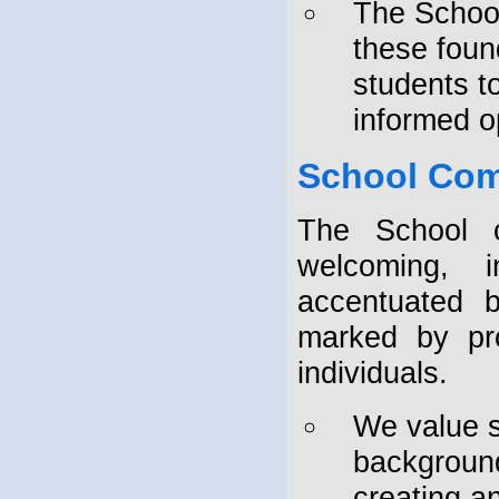
The School
these found
students t
informed o
School Co
The School c
welcoming, i
accentuated b
marked by pro
individuals.
We value st
background
creating a