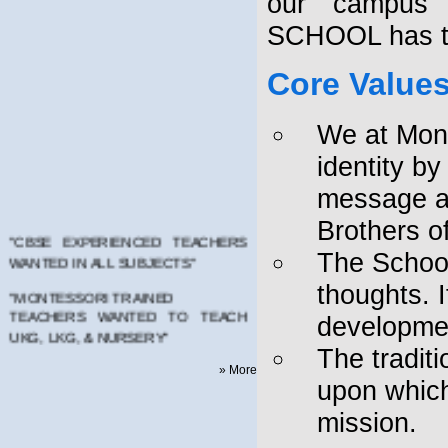
our campus 
SCHOOL has to
Core Value
We at Mont
identity b
message as
Brothers of
"CBSE EXPERIENCED TEACHERS
WANTED IN ALL SUBJECTS"
The School
"MONTESSORI TRAINED
thoughts. I
TEACHERS WANTED TO TEACH
developmen
UKG, LKG, & NURSERY"
The tradit
PLEASE MAIL YOUR RESUMES TO
» More
montfortschool.kadapa@gmail.com
upon which
AFFILIATED TO CENTRAL BOARD
mission.
OF SECONDARY EDUCATION -