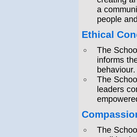
a communit
people and
Ethical Co
The School
informs th
behaviour.
The School
leaders c
empowered 
Compassion
The School