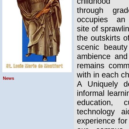
childhood e
through gra
occupies an 
site of sprawli
the outskirts
scenic beauty
ambience and i
remains commit
with in each ch
News
A Uniquely de
informal learn
education, c
technology a
experience for 