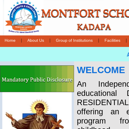
|
|
|
|
Home
About Us
Group of Institutions
Facilities
A
WELCOME
An Independ
educational
RESIDENTIA
offering an e
program fr